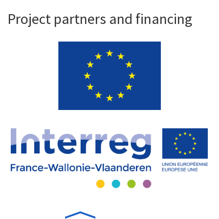
Project partners and financing