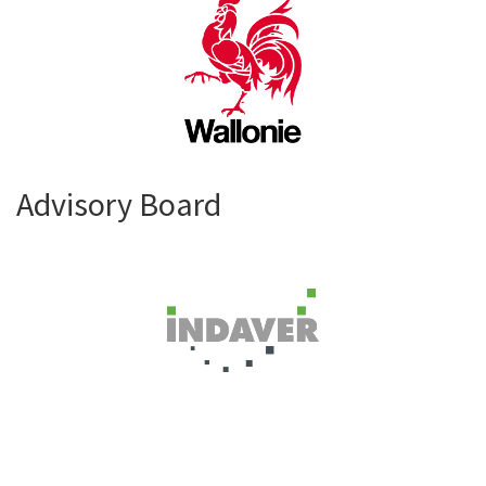
Advisory Board