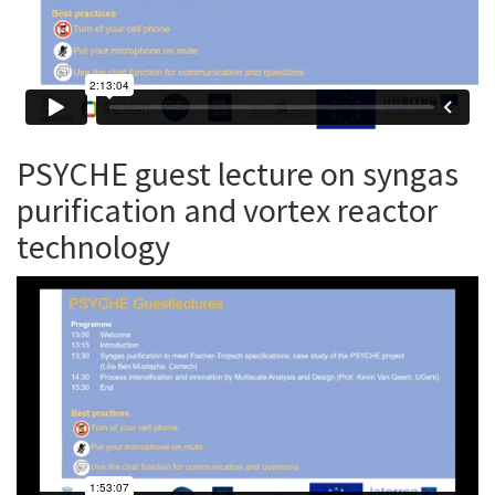
PSYCHE guest lecture on syngas
purification and vortex reactor
technology