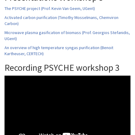
The PSYCHE project (Prof. Kevin Van Geem, UGent)
Activated carbon purification (Timothy Mosselmans, Chemviron
Carbon)
Microwave plasma gasification of biomass (Prof. Georgios Stefanidis,
UGent)
An overview of high temperature syngas purification (Benoit
Kartheuser, CERTECH)
Recording PSYCHE workshop 3