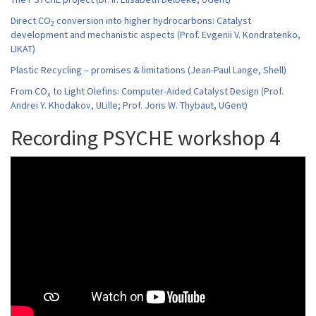
Direct CO
conversion into higher hydrocarbons: Catalyst
2
development and mechanistic aspects (Prof. Evgenii V. Kondratenko,
LIKAT)
Plastic Recycling – promises & limitations (Jean-Paul Lange, Shell)
From CO
to Light Olefins: Computer-Aided Catalyst Design (Prof.
x
Andrei Y. Khodakov, ULille; Prof. Joris W. Thybaut, UGent)
Recording PSYCHE workshop 4