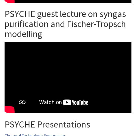
PSYCHE guest lecture on syngas
purification and Fischer-Tropsch
modelling
PSYCHE Presentations
Chemical Technology Symposium