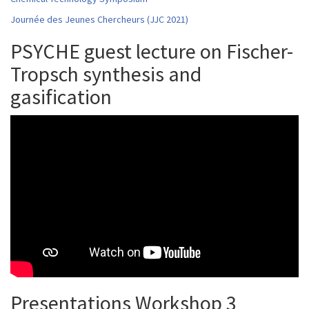
Journée des Jeunes Chercheurs (JJC 2021)
PSYCHE guest lecture on Fischer-
Tropsch synthesis and
gasification
Presentations Workshop 3