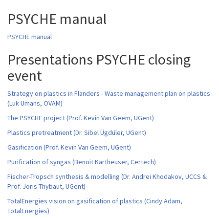
PSYCHE manual
PSYCHE manual
Presentations PSYCHE closing
event
Strategy on plastics in Flanders - Waste management plan on plastics
(Luk Umans, OVAM)
The PSYCHE project (Prof. Kevin Van Geem, UGent)
Plastics pretreatment (Dr. Sibel Ügdüler, UGent)
Gasification (Prof. Kevin Van Geem, UGent)
Purification of syngas (Benoit Kartheuser, Certech)
Fischer-Tropsch synthesis & modelling (Dr. Andrei Khodakov, UCCS &
Prof. Joris Thybaut, UGent)
TotalEnergies vision on gasification of plastics (Cindy Adam,
TotalEnergies)