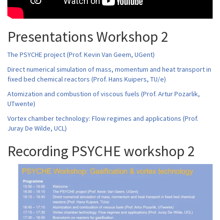
Presentations Workshop 2
The PSYCHE project (Prof. Kevin Van Geem, UGent)
Direct numerical simulation of mass, momentum and heat transport in
fixed bed chemical reactors (Prof. Hans Kuipers, TU/e)
Atomization and combustion of viscous fuels (Prof. Artur Pozarlik,
UTwente)
Vortex chamber technology: Flow regimes and applications (Prof.
Juray De Wilde, UCL)
Recording PSYCHE workshop 2