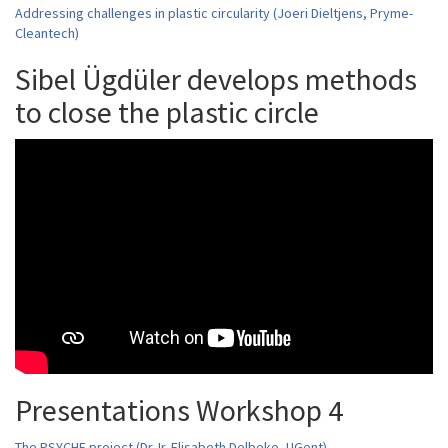
Addressing challenges in plastic circularity (Joeri Dieltjens, Pryme-
Cleantech)
Sibel Ügdüler develops methods
to close the plastic circle
Presentations Workshop 4
The PSYCHE project (Dr. Ir. Elisabeth Delbeke, UGent)