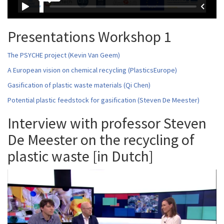
Presentations Workshop 1
The PSYCHE project (Kevin Van Geem)
A European vision on chemical recycling (PlasticsEurope)
Gasification of plastic waste materials (Qi Chen)
Potential plastic feedstock for gasification (Steven De Meester)
Interview with professor Steven
De Meester on the recycling of
plastic waste [in Dutch]