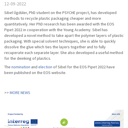
12-09-2022
Sibel Ügdüler, PhD student on the PSYCHE project, has developed
methods to recycle plastic packaging cheaper and more
quantitatively. Her PhD research has been awarded with the EOS
Pipet 2022 in cooperation with the Young Academy. Sibel has
developed a novel method to take apart the polymer layers of plastic
packaging. With special solvent techniques, she is able to quickly
dissolve the glue which ties the layers together and to fully
recuperate each separate layer. She also developed a useful method
for the deinking of plastics.
The
nomination
and
election
of Sibel for the EOS Pipet 2022 have
been published on the EOS website.
MORE NEWS